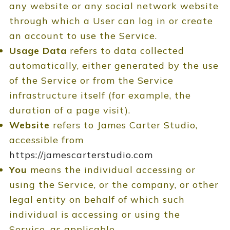
any website or any social network website
through which a User can log in or create
an account to use the Service.
Usage Data
refers to data collected
automatically, either generated by the use
of the Service or from the Service
infrastructure itself (for example, the
duration of a page visit).
Website
refers to James Carter Studio,
accessible from
https://jamescarterstudio.com
You
means the individual accessing or
using the Service, or the company, or other
legal entity on behalf of which such
individual is accessing or using the
Service, as applicable.