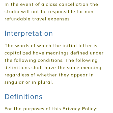
In the event of a class cancellation the
studio will not be responsible for non-
refundable travel expenses.
Interpretation
The words of which the initial letter is
capitalized have meanings defined under
the following conditions. The following
definitions shall have the same meaning
regardless of whether they appear in
singular or in plural.
Definitions
For the purposes of this Privacy Policy: