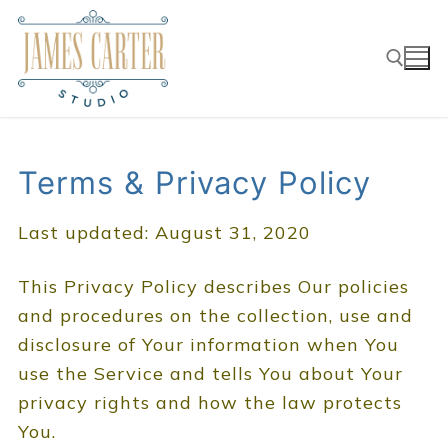
Skip
to
content
Search for:
Terms & Privacy Policy
Last updated: August 31, 2020
This Privacy Policy describes Our policies
and procedures on the collection, use and
disclosure of Your information when You
use the Service and tells You about Your
privacy rights and how the law protects
You.