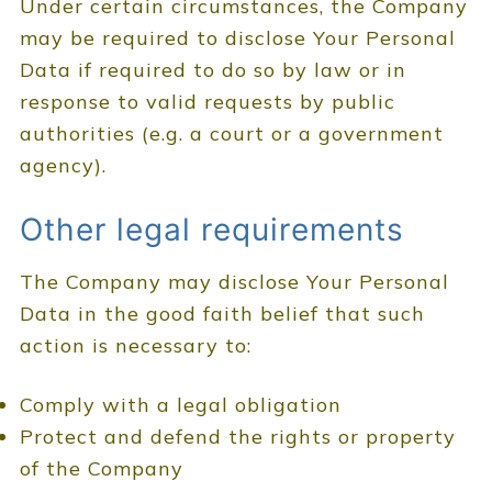
Under certain circumstances, the Company
may be required to disclose Your Personal
Data if required to do so by law or in
response to valid requests by public
authorities (e.g. a court or a government
agency).
Other legal requirements
The Company may disclose Your Personal
Data in the good faith belief that such
action is necessary to:
Comply with a legal obligation
Protect and defend the rights or property
of the Company