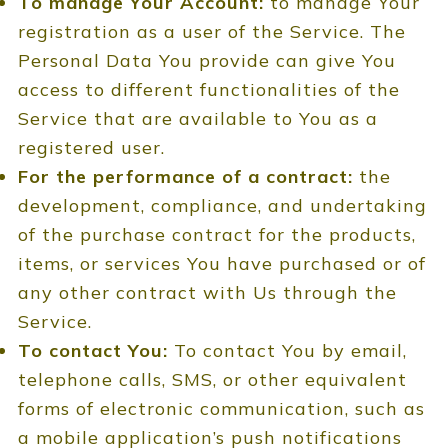
To manage Your Account:
to manage Your
registration as a user of the Service. The
Personal Data You provide can give You
access to different functionalities of the
Service that are available to You as a
registered user.
For the performance of a contract:
the
development, compliance, and undertaking
of the purchase contract for the products,
items, or services You have purchased or of
any other contract with Us through the
Service.
To contact You:
To contact You by email,
telephone calls, SMS, or other equivalent
forms of electronic communication, such as
a mobile application’s push notifications