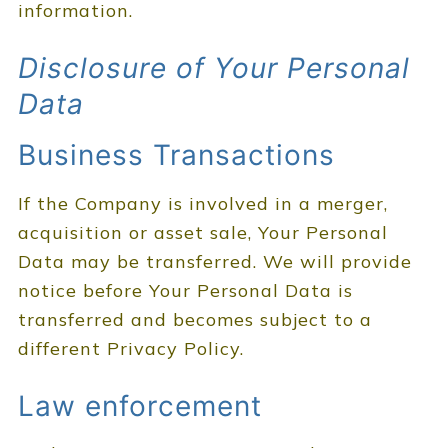
information.
Disclosure of Your Personal
Data
Business Transactions
If the Company is involved in a merger,
acquisition or asset sale, Your Personal
Data may be transferred. We will provide
notice before Your Personal Data is
transferred and becomes subject to a
different Privacy Policy.
Law enforcement