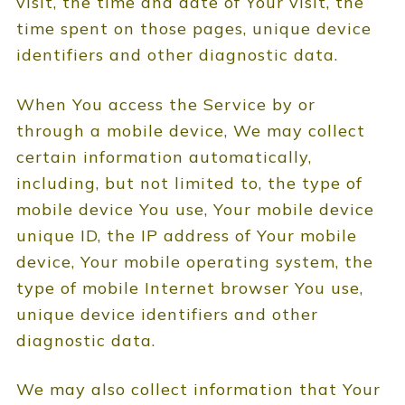
visit, the time and date of Your visit, the
time spent on those pages, unique device
identifiers and other diagnostic data.
When You access the Service by or
through a mobile device, We may collect
certain information automatically,
including, but not limited to, the type of
mobile device You use, Your mobile device
unique ID, the IP address of Your mobile
device, Your mobile operating system, the
type of mobile Internet browser You use,
unique device identifiers and other
diagnostic data.
We may also collect information that Your