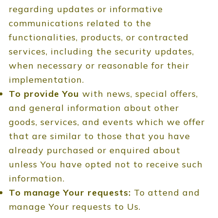
regarding updates or informative
communications related to the
functionalities, products, or contracted
services, including the security updates,
when necessary or reasonable for their
implementation.
To provide You
with news, special offers,
and general information about other
goods, services, and events which we offer
that are similar to those that you have
already purchased or enquired about
unless You have opted not to receive such
information.
To manage Your requests:
To attend and
manage Your requests to Us.