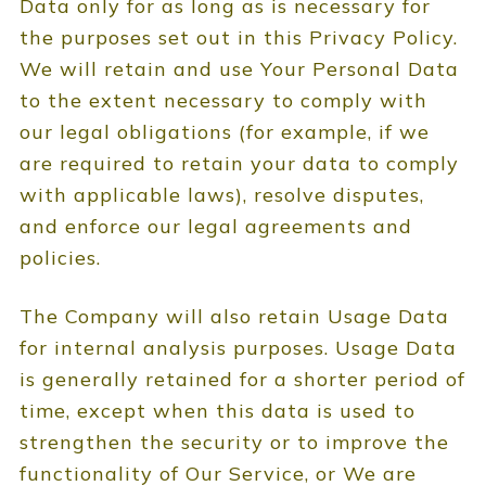
Data only for as long as is necessary for
the purposes set out in this Privacy Policy.
We will retain and use Your Personal Data
to the extent necessary to comply with
our legal obligations (for example, if we
are required to retain your data to comply
with applicable laws), resolve disputes,
and enforce our legal agreements and
policies.
The Company will also retain Usage Data
for internal analysis purposes. Usage Data
is generally retained for a shorter period of
time, except when this data is used to
strengthen the security or to improve the
functionality of Our Service, or We are