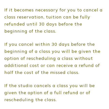
If it becomes necessary for you to cancel a
class reservation, tuition can be fully
refunded until 30 days before the
beginning of the class.
If you cancel within 30 days before the
beginning of a class you will be given the
option of rescheduling a class without
additional cost or can receive a refund of
half the cost of the missed class.
If the studio cancels a class you will be
given the option of a full refund or of
rescheduling the class.