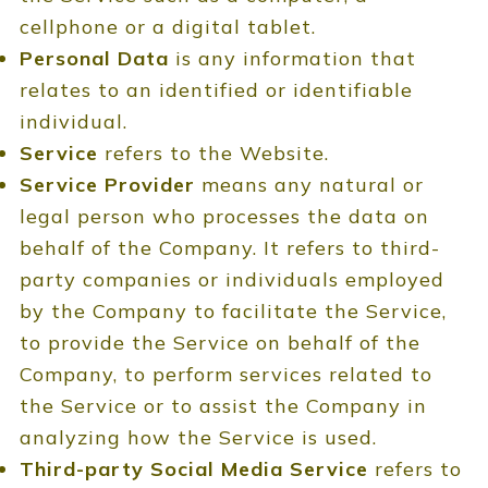
cellphone or a digital tablet.
Personal Data
is any information that
relates to an identified or identifiable
individual.
Service
refers to the Website.
Service Provider
means any natural or
legal person who processes the data on
behalf of the Company. It refers to third-
party companies or individuals employed
by the Company to facilitate the Service,
to provide the Service on behalf of the
Company, to perform services related to
the Service or to assist the Company in
analyzing how the Service is used.
Third-party Social Media Service
refers to