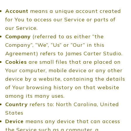
Account
means a unique account created
for You to access our Service or parts of
our Service.
Company
(referred to as either “the
Company”, “We”, “Us” or “Our” in this
Agreement) refers to James Carter Studio.
Cookies
are small files that are placed on
Your computer, mobile device or any other
device by a website, containing the details
of Your browsing history on that website
among its many uses.
Country
refers to: North Carolina, United
States
Device
means any device that can access
the Service such as a computer, a