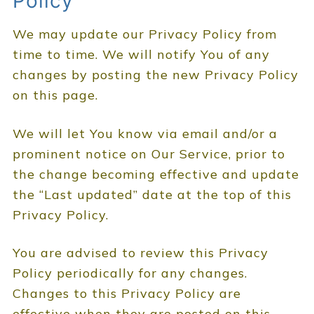
Policy
We may update our Privacy Policy from
time to time. We will notify You of any
changes by posting the new Privacy Policy
on this page.
We will let You know via email and/or a
prominent notice on Our Service, prior to
the change becoming effective and update
the “Last updated” date at the top of this
Privacy Policy.
You are advised to review this Privacy
Policy periodically for any changes.
Changes to this Privacy Policy are
effective when they are posted on this