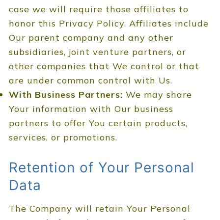
case we will require those affiliates to
honor this Privacy Policy. Affiliates include
Our parent company and any other
subsidiaries, joint venture partners, or
other companies that We control or that
are under common control with Us.
With Business Partners:
We may share
Your information with Our business
partners to offer You certain products,
services, or promotions.
Retention of Your Personal
Data
The Company will retain Your Personal