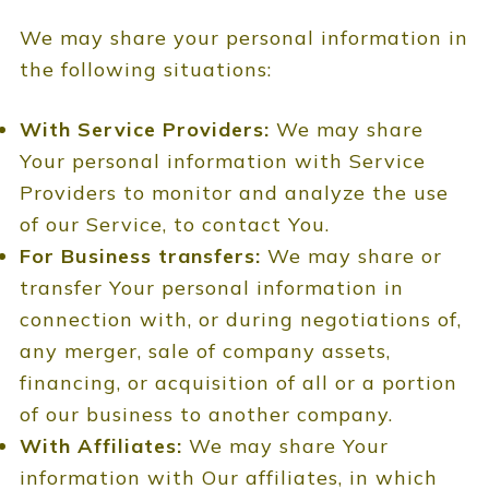
We may share your personal information in
the following situations:
With Service Providers:
We may share
Your personal information with Service
Providers to monitor and analyze the use
of our Service, to contact You.
For Business transfers:
We may share or
transfer Your personal information in
connection with, or during negotiations of,
any merger, sale of company assets,
financing, or acquisition of all or a portion
of our business to another company.
With Affiliates:
We may share Your
information with Our affiliates, in which