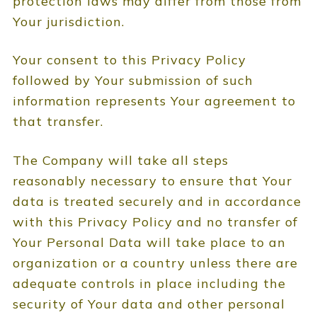
protection laws may differ from those from
Your jurisdiction.
Your consent to this Privacy Policy
followed by Your submission of such
information represents Your agreement to
that transfer.
The Company will take all steps
reasonably necessary to ensure that Your
data is treated securely and in accordance
with this Privacy Policy and no transfer of
Your Personal Data will take place to an
organization or a country unless there are
adequate controls in place including the
security of Your data and other personal