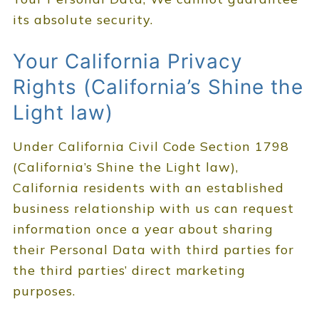
its absolute security.
Your California Privacy
Rights (California’s Shine the
Light law)
Under California Civil Code Section 1798
(California’s Shine the Light law),
California residents with an established
business relationship with us can request
information once a year about sharing
their Personal Data with third parties for
the third parties’ direct marketing
purposes.