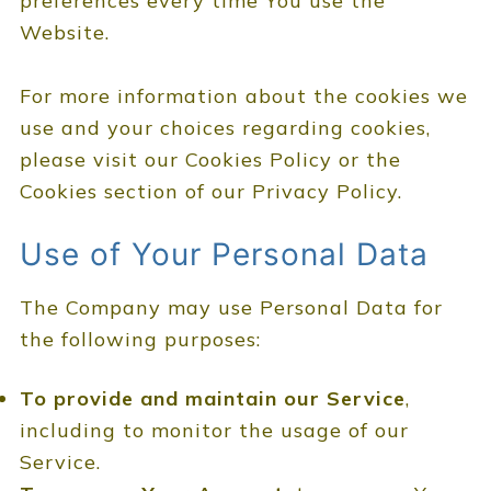
preferences every time You use the
Website.
For more information about the cookies we
use and your choices regarding cookies,
please visit our Cookies Policy or the
Cookies section of our Privacy Policy.
Use of Your Personal Data
The Company may use Personal Data for
the following purposes:
To provide and maintain our Service
,
including to monitor the usage of our
Service.