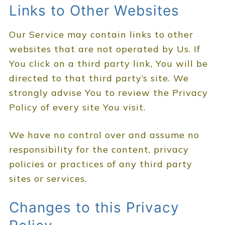
Links to Other Websites
Our Service may contain links to other
websites that are not operated by Us. If
You click on a third party link, You will be
directed to that third party’s site. We
strongly advise You to review the Privacy
Policy of every site You visit.
We have no control over and assume no
responsibility for the content, privacy
policies or practices of any third party
sites or services.
Changes to this Privacy