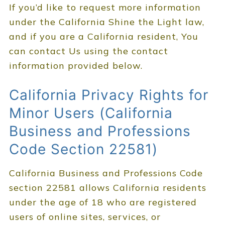
If you’d like to request more information
under the California Shine the Light law,
and if you are a California resident, You
can contact Us using the contact
information provided below.
California Privacy Rights for
Minor Users (California
Business and Professions
Code Section 22581)
California Business and Professions Code
section 22581 allows California residents
under the age of 18 who are registered
users of online sites, services, or