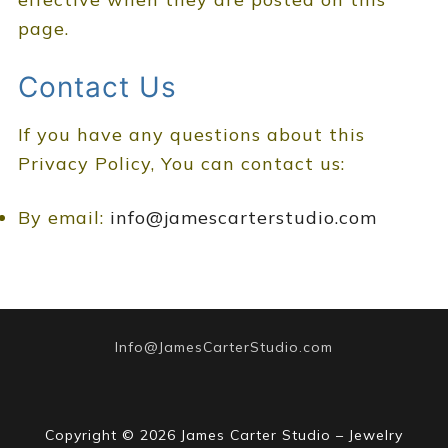
page.
Contact Us
If you have any questions about this
Privacy Policy, You can contact us:
By email:
info@jamescarterstudio.com
Info@JamesCarterStudio.com
Copyright © 2026 James Carter Studio – Jewelry