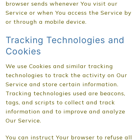
browser sends whenever You visit our
Service or when You access the Service by
or through a mobile device.
Tracking Technologies and
Cookies
We use Cookies and similar tracking
technologies to track the activity on Our
Service and store certain information.
Tracking technologies used are beacons,
tags, and scripts to collect and track
information and to improve and analyze
Our Service.
You can instruct Your browser to refuse all