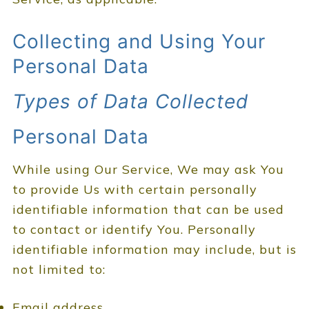
Collecting and Using Your
Personal Data
Types of Data Collected
Personal Data
While using Our Service, We may ask You
to provide Us with certain personally
identifiable information that can be used
to contact or identify You. Personally
identifiable information may include, but is
not limited to:
Email address