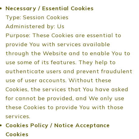
Necessary / Essential Cookies
Type: Session Cookies
Administered by: Us
Purpose: These Cookies are essential to
provide You with services available
through the Website and to enable You to
use some of its features. They help to
authenticate users and prevent fraudulent
use of user accounts. Without these
Cookies, the services that You have asked
for cannot be provided, and We only use
these Cookies to provide You with those
services.
Cookies Policy / Notice Acceptance
Cookies