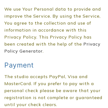
We use Your Personal data to provide and
improve the Service. By using the Service,
You agree to the collection and use of
information in accordance with this
Privacy Policy. This Privacy Policy has
been created with the help of the
Privacy
Policy Generator
.
Payment
The studio accepts PayPal, Visa and
MasterCard. If you prefer to pay with a
personal check please be aware that your
registration is not complete or guaranteed
until your check clears.