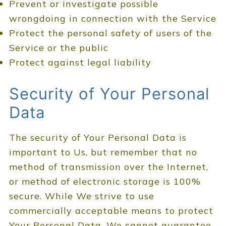
Prevent or investigate possible
wrongdoing in connection with the Service
Protect the personal safety of users of the
Service or the public
Protect against legal liability
Security of Your Personal
Data
The security of Your Personal Data is
important to Us, but remember that no
method of transmission over the Internet,
or method of electronic storage is 100%
secure. While We strive to use
commercially acceptable means to protect
Your Personal Data, We cannot guarantee