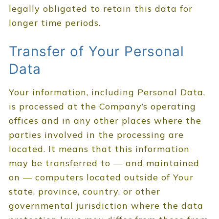
legally obligated to retain this data for
longer time periods.
Transfer of Your Personal
Data
Your information, including Personal Data,
is processed at the Company’s operating
offices and in any other places where the
parties involved in the processing are
located. It means that this information
may be transferred to — and maintained
on — computers located outside of Your
state, province, country, or other
governmental jurisdiction where the data