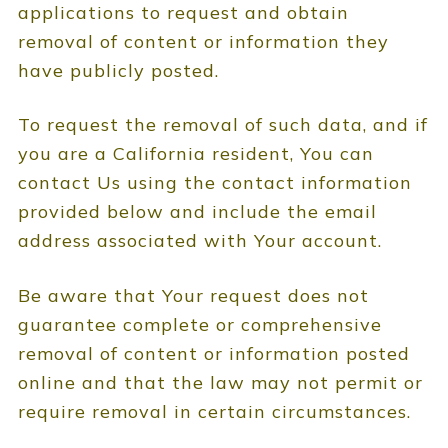
applications to request and obtain
removal of content or information they
have publicly posted.
To request the removal of such data, and if
you are a California resident, You can
contact Us using the contact information
provided below and include the email
address associated with Your account.
Be aware that Your request does not
guarantee complete or comprehensive
removal of content or information posted
online and that the law may not permit or
require removal in certain circumstances.