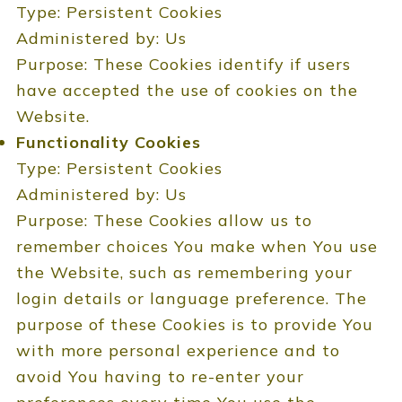
Type: Persistent Cookies
Administered by: Us
Purpose: These Cookies identify if users
have accepted the use of cookies on the
Website.
Functionality Cookies
Type: Persistent Cookies
Administered by: Us
Purpose: These Cookies allow us to
remember choices You make when You use
the Website, such as remembering your
login details or language preference. The
purpose of these Cookies is to provide You
with more personal experience and to
avoid You having to re-enter your