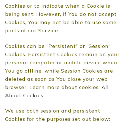
Cookies or to indicate when a Cookie is
being sent. However, if You do not accept
Cookies, You may not be able to use some
parts of our Service.
Cookies can be “Persistent” or “Session”
Cookies. Persistent Cookies remain on your
personal computer or mobile device when
You go offline, while Session Cookies are
deleted as soon as You close your web
browser. Learn more about cookies:
All
About Cookies
.
We use both session and persistent
Cookies for the purposes set out below: