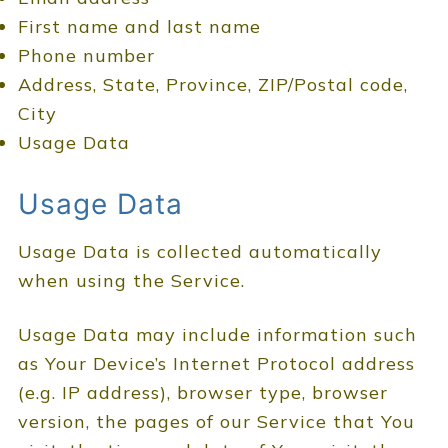
First name and last name
Phone number
Address, State, Province, ZIP/Postal code,
City
Usage Data
Usage Data
Usage Data is collected automatically
when using the Service.
Usage Data may include information such
as Your Device’s Internet Protocol address
(e.g. IP address), browser type, browser
version, the pages of our Service that You